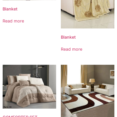
Blanket
Read more
Blanket
Read more