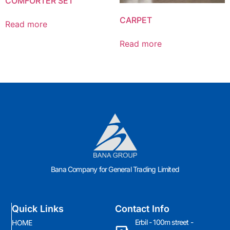
COMFORTER SET
CARPET
Read more
Read more
Bana Company for General Trading Limited
Quick Links
Contact Info
Erbil - 100m street -
HOME