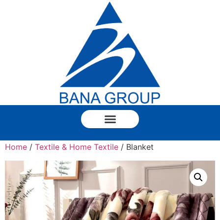
Home
/
Textile & Home Textile
/ Blanket