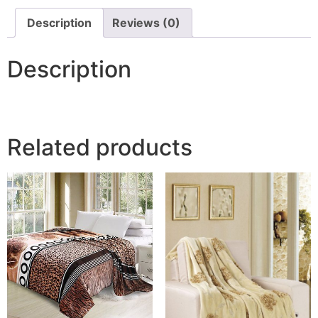
Description
Reviews (0)
Description
Related products