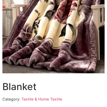
Blanket
Category:
Textile & Home Textile