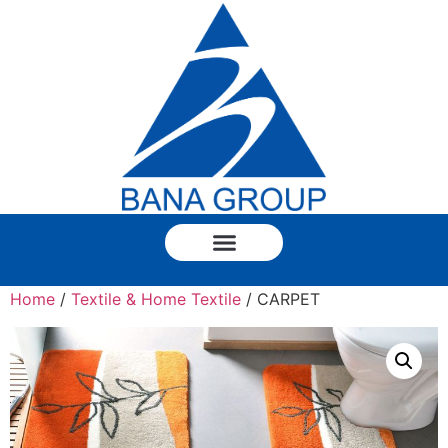
Home
/
Textile & Home Textile
/ CARPET