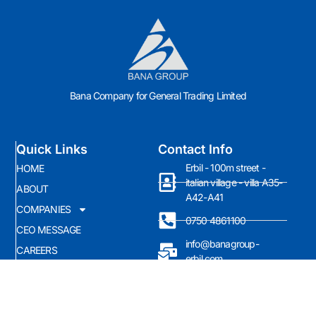
Bana Company for General Trading Limited
Quick Links
Contact Info
Erbil - 100m street -
HOME
italian village - villa A35-
ABOUT
A42-A41
COMPANIES
0750 4861100
CEO MESSAGE
info@banagroup-
CAREERS
erbil.com
News