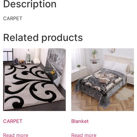
Description
CARPET
Related products
CARPET
Blanket
Read more
Read more