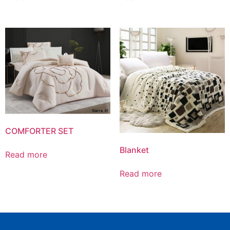
COMFORTER SET
Blanket
Read more
Read more