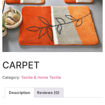
CARPET
Category:
Textile & Home Textile
Description
Reviews (0)