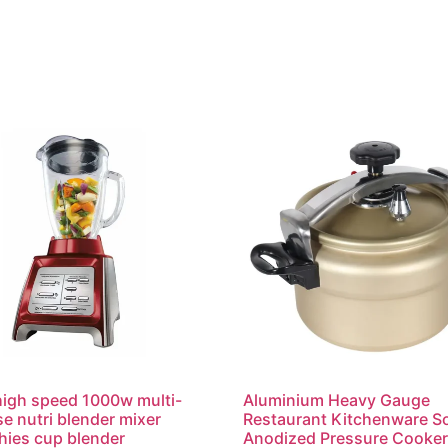
igh speed 1000w multi-
Aluminium Heavy Gauge
e nutri blender mixer
Restaurant Kitchenware So
ies cup blender
Anodized Pressure Cooke