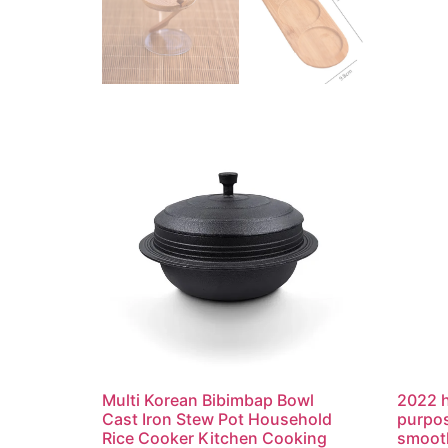
Multi Korean Bibimbap Bowl
2022 h
Cast Iron Stew Pot Household
purpos
Rice Cooker Kitchen Cooking
smooth