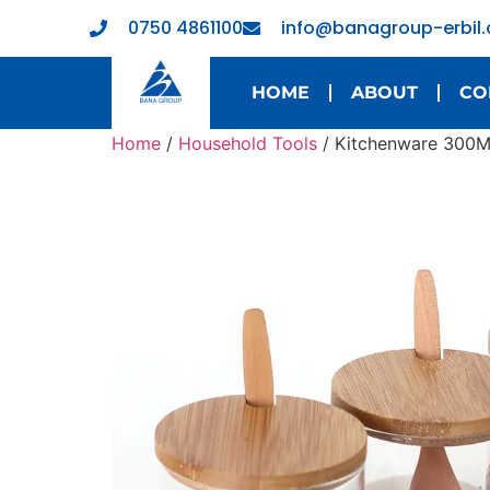
0750 4861100
info@banagroup-erbil
HOME
ABOUT
CO
Home
/
Household Tools
/ Kitchenware 300ML