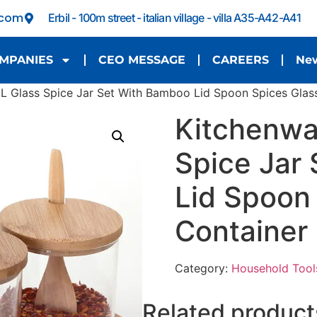
.com
Erbil - 100m street - italian village - villa A35-A42-A41
MPANIES
CEO MESSAGE
CAREERS
Ne
 Glass Spice Jar Set With Bamboo Lid Spoon Spices Glass
Kitchenwa
Spice Jar
Lid Spoon
Container
Category:
Household Tool
Related product