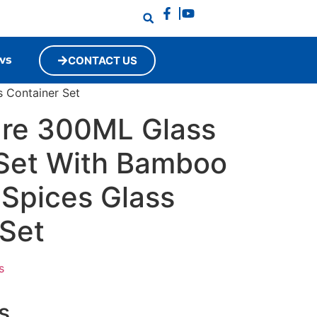
ws
CONTACT US
 Container Set
re 300ML Glass
 Set With Bamboo
 Spices Glass
 Set
s
s