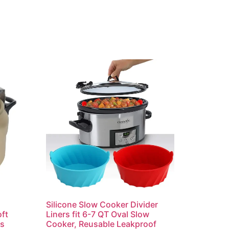
Silicone Slow Cooker Divider
ft
Liners fit 6-7 QT Oval Slow
rs
Cooker, Reusable Leakproof