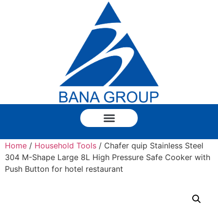
Home
/
Household Tools
/ Chafer quip Stainless Steel
304 M-Shape Large 8L High Pressure Safe Cooker with
Push Button for hotel restaurant