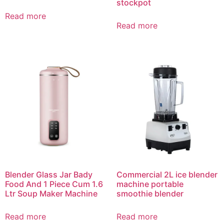
stockpot
Read more
Read more
Blender Glass Jar Bady
Commercial 2L ice blender
Food And 1 Piece Cum 1.6
machine portable
Ltr Soup Maker Machine
smoothie blender
Read more
Read more