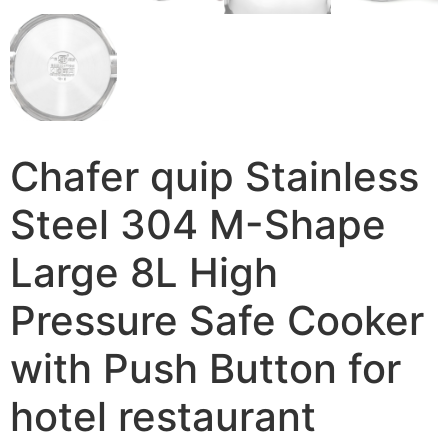
Chafer quip Stainless
Steel 304 M-Shape
Large 8L High
Pressure Safe Cooker
with Push Button for
hotel restaurant