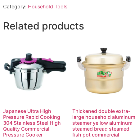
Category:
Household Tools
Related products
Japanese Ultra High
Thickened double extra-
Pressure Rapid Cooking
large household aluminum
304 Stainless Steel High
steamer yellow aluminum
Quality Commercial
steamed bread steamed
Pressure Cooker
fish pot commercial