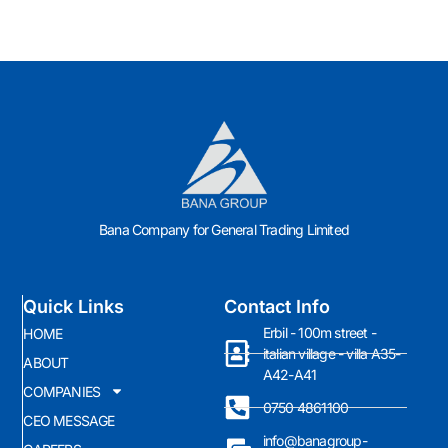
Bana Company for General Trading Limited
Quick Links
Contact Info
Erbil - 100m street -
HOME
italian village - villa A35-
ABOUT
A42-A41
COMPANIES
0750 4861100
CEO MESSAGE
info@banagroup-