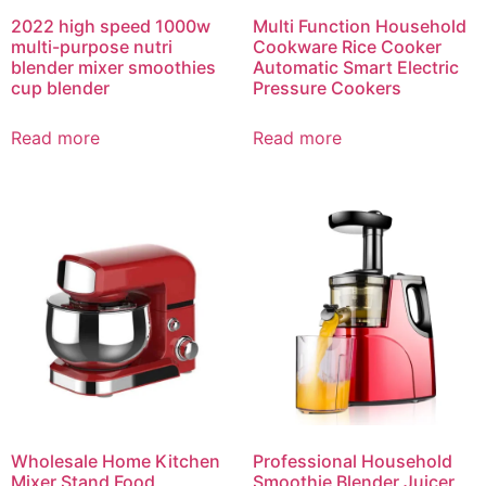
2022 high speed 1000w
Multi Function Household
multi-purpose nutri
Cookware Rice Cooker
blender mixer smoothies
Automatic Smart Electric
cup blender
Pressure Cookers
Read more
Read more
Wholesale Home Kitchen
Professional Household
Mixer Stand Food
Smoothie Blender Juicer