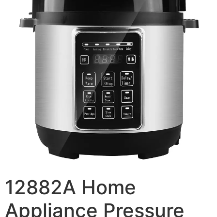
12882A Home
Appliance Pressure