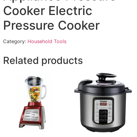
Cooker Electric
Pressure Cooker
Category:
Household Tools
Related products