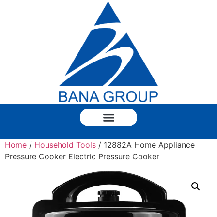
Home
/
Household Tools
/ 12882A Home Appliance
Pressure Cooker Electric Pressure Cooker