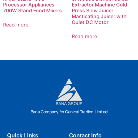
Processor Appliances
Extractor Machine Cold
700W Stand Food Mixers
Press Slow Juicer
Masticating Juicer with
Quiet DC Motor
Read more
Read more
Bana Company for General Trading Limited
Quick Links
Contact Info